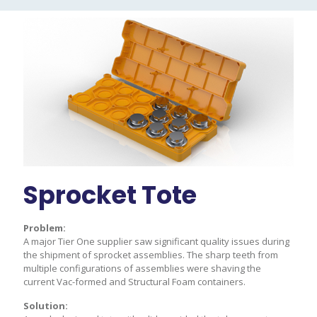
Sprocket Tote
A
Problem:
Prob
 at
A major Tier One supplier saw significant quality issues during
Multi
 line
the shipment of sprocket assemblies. The sharp teeth from
OEM a
cies,
multiple configurations of assemblies were shaving the
in ca
current Vac-formed and Structural Foam containers.
poor 
Solution:
Solu