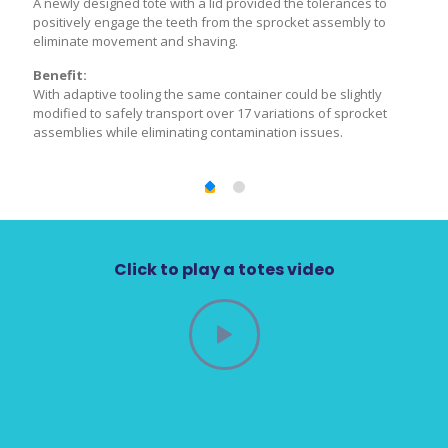
ts
A newly designed tote with a lid provided the tolerances to
New t
n
positively engage the teeth from the sprocket assembly to
into 
l of
eliminate movement and shaving.
outer
ents
the p
Benefit:
ual
were 
With adaptive tooling the same container could be slightly
handl
modified to safely transport over 17 variations of sprocket
assemblies while eliminating contamination issues.
Bene
are
Produ
ll of
impro
The
the p
mon
OEM’s
es.
outer
Click to play a totes video