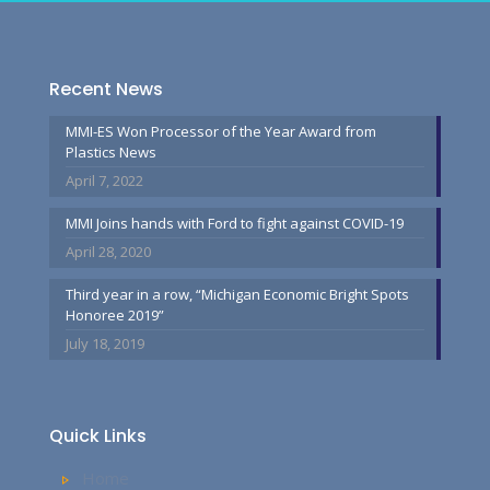
Recent News
MMI-ES Won Processor of the Year Award from
Plastics News
April 7, 2022
MMI Joins hands with Ford to fight against COVID-19
April 28, 2020
Third year in a row, “Michigan Economic Bright Spots
Honoree 2019”
July 18, 2019
Quick Links
Home