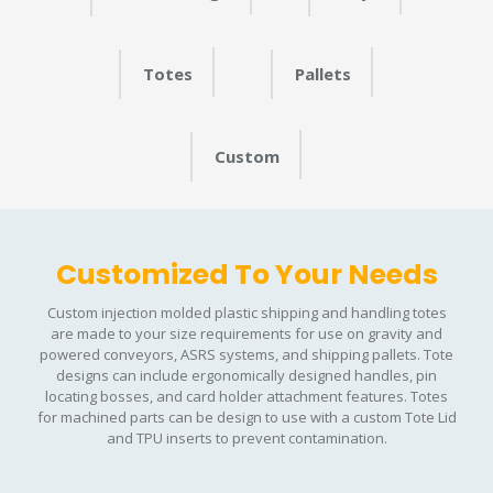
Totes
Pallets
Custom
Customized To Your Needs
Custom injection molded plastic shipping and handling totes
are made to your size requirements for use on gravity and
powered conveyors, ASRS systems, and shipping pallets. Tote
designs can include ergonomically designed handles, pin
locating bosses, and card holder attachment features. Totes
for machined parts can be design to use with a custom Tote Lid
and TPU inserts to prevent contamination.