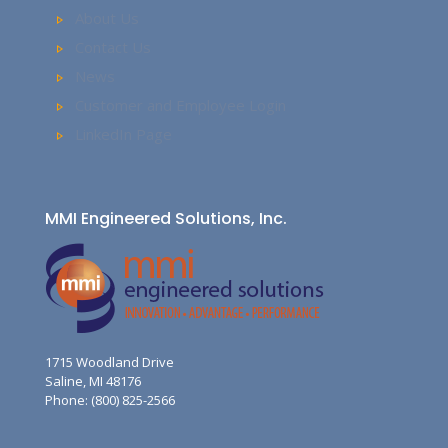
About Us
Contact Us
News
Customer and Employee Login
LinkedIn Page
MMI Engineered Solutions, Inc.
1715 Woodland Drive
Saline, MI 48176
Phone: (800) 825-2566