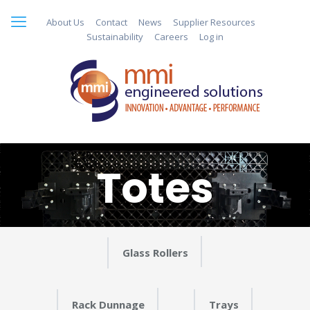
About Us
Contact
News
Supplier Resources
Sustainability
Careers
Log in
Totes
Glass Rollers
Rack Dunnage
Trays