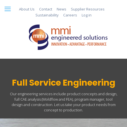
About Us
Contact
News
Supplier Resources
Sustainability
Careers
Log in
Full Service Engineering
Our engineering services include product concepts and design,
full CAE analysis (Moldflow and FEA), program manager, tool
design and construction. Let us take your product needs from
concept to production.