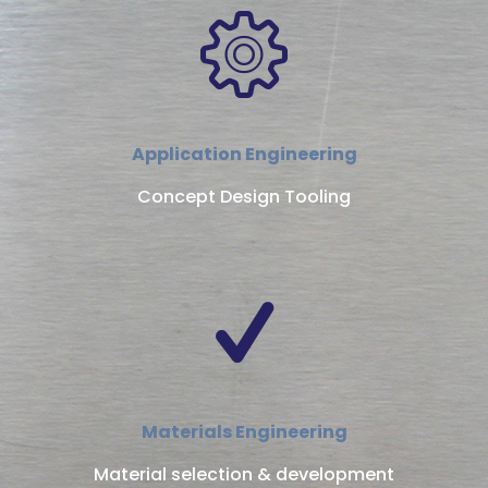
Application Engineering
Concept Design Tooling
Materials Engineering
Material selection & development