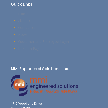
Quick Links
Home
About Us
Contact Us
News
Customer and Employee Login
LinkedIn Page
MMI Engineered Solutions, Inc.
1715 Woodland Drive
Saline, MI 48176