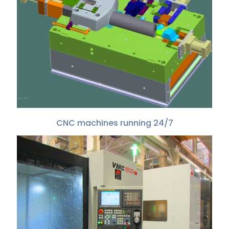
CNC machines running 24/7