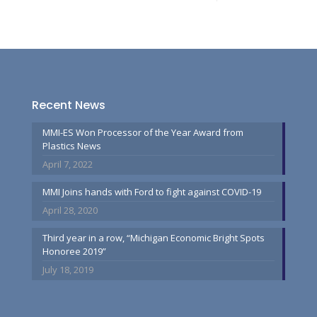
Recent News
MMI-ES Won Processor of the Year Award from
Plastics News
April 7, 2022
MMI Joins hands with Ford to fight against COVID-19
April 28, 2020
Third year in a row, “Michigan Economic Bright Spots
Honoree 2019”
July 18, 2019