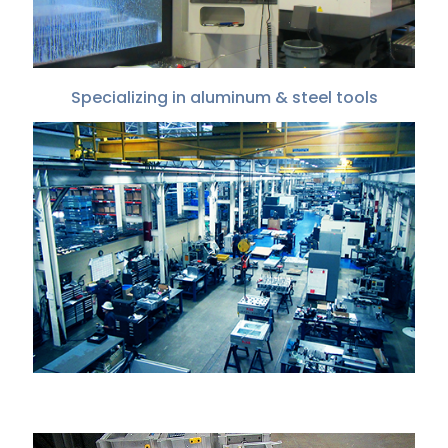
Specializing in aluminum & steel tools