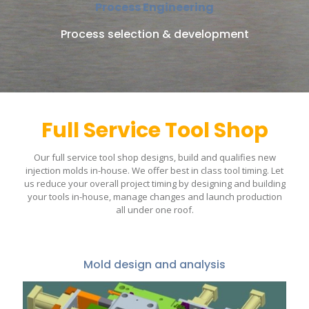
Process Engineering
Process selection & development
Full Service Tool Shop
Our full service tool shop designs, build and qualifies new
injection molds in-house. We offer best in class tool timing. Let
us reduce your overall project timing by designing and building
your tools in-house, manage changes and launch production
all under one roof.
Mold design and analysis