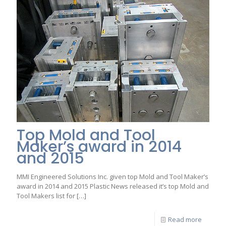
Top Mold and Tool
Maker’s award in 2014
and 2015
MMI Engineered Solutions Inc. given top Mold and Tool Maker’s
award in 2014 and 2015 Plastic News released it’s top Mold and
Tool Makers list for
[…]
Read more