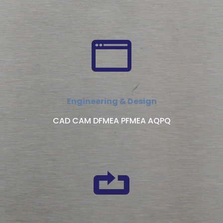
Engineering & Design
CAD CAM DFMEA PFMEA AQPQ