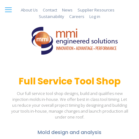
About Us
Contact
News
Supplier Resources
Sustainability
Careers
Log in
Full Service Tool Shop
Our full service tool shop designs, build and qualifies new
injection molds in-house. We offer best in class tool timing. Let
us reduce your overall project timing by designing and building
your tools in-house, manage changes and launch production all
under one roof.
Mold design and analysis