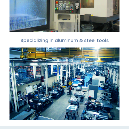
Specializing in aluminum & steel tools