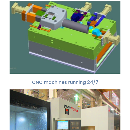
CNC machines running 24/7