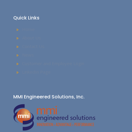
Quick Links
Home
About Us
Contact Us
News
Customer and Employee Login
LinkedIn Page
MMI Engineered Solutions, Inc.