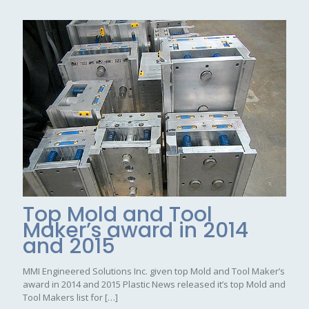
Top Mold and Tool
Maker’s award in 2014
and 2015
MMI Engineered Solutions Inc. given top Mold and Tool Maker’s
award in 2014 and 2015 Plastic News released it’s top Mold and
Tool Makers list for
[…]