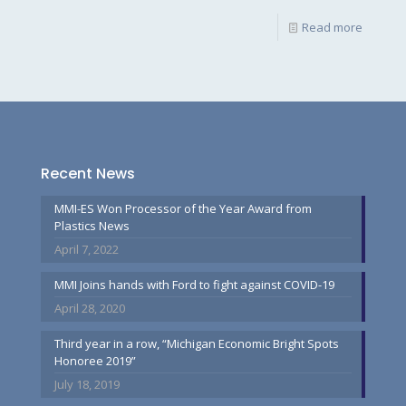
Read more
Recent News
MMI-ES Won Processor of the Year Award from
Plastics News
April 7, 2022
MMI Joins hands with Ford to fight against COVID-19
April 28, 2020
Third year in a row, “Michigan Economic Bright Spots
Honoree 2019”
July 18, 2019