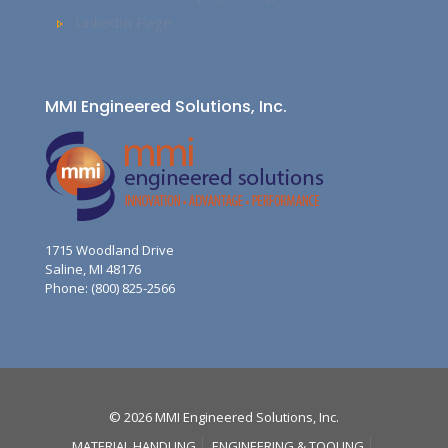
LinkedIn Page
MMI Engineered Solutions, Inc.
1715 Woodland Drive
Saline, MI 48176
Phone: (800) 825-2566
© 2026 MMI Engineered Solutions, Inc.
MATERIAL HANDLING
ENGINEERING & TOOLING