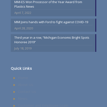
MMI-ES Won Processor of the Year Award from
Plastics News
April 7, 2022
MMI Joins hands with Ford to fight against COVID-19
April 28, 2020
Third year in a row, “Michigan Economic Bright Spots
Honoree 2019”
July 18, 2019
Quick Links
Home
About Us
Contact Us
News
Customer and Employee Login