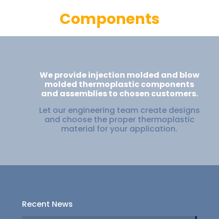
Components
We provide injection molded and blow
molded thermoplastic components
and assemblies to chosen customers.
Let our engineering team create designs
and choose the proper thermoplastic
material for your application.
Recent News