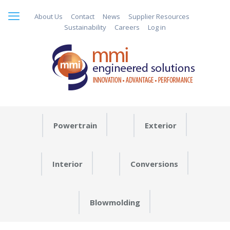
About Us
Contact
News
Supplier Resources
Sustainability
Careers
Log in
Powertrain
Exterior
Interior
Conversions
Blowmolding