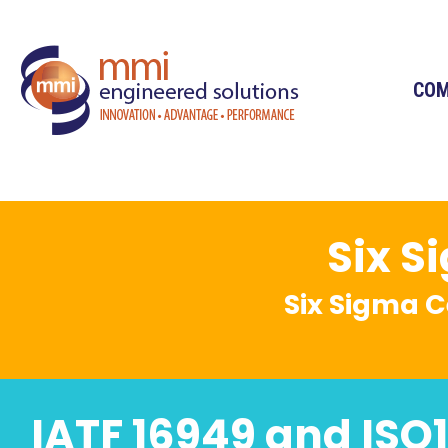
CO
Six S
Six Sigma C
IATF 16949 and ISO1