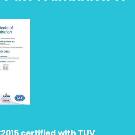
:2015 certified with TUV