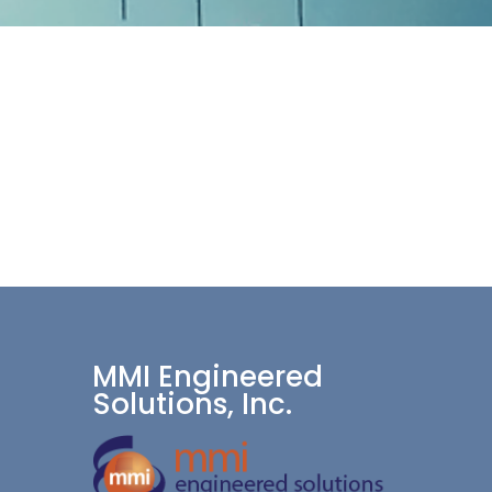
MMI Engineered
Solutions, Inc.