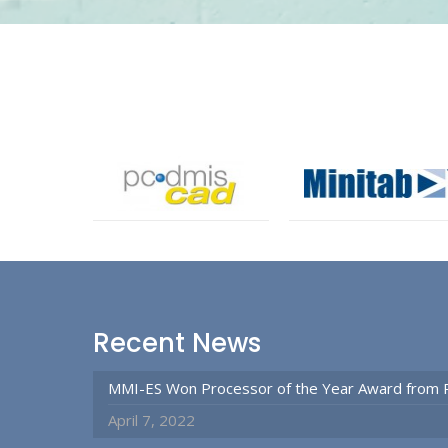
Recent News
MMI-ES Won Processor of the Year Award from 
April 7, 2022