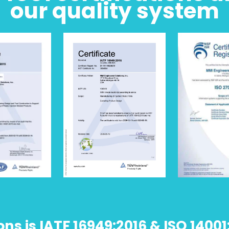
our quality system
s is IATF 16949:2016 & ISO 14001