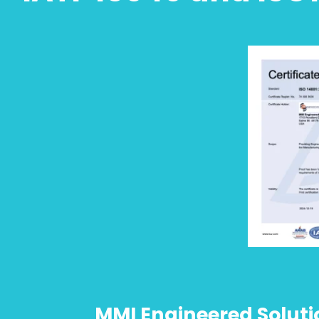
MMI Engineered Solution