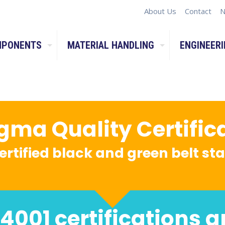
About Us
Contact
N
MPONENTS
MATERIAL HANDLING
ENGINEERI
igma Quality Certific
ertified black and green belt s
4001 certifications a