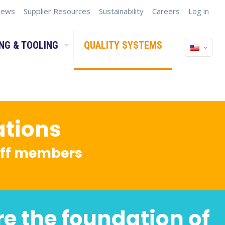
ews
Supplier Resources
Sustainability
Careers
Log in
NG & TOOLING
QUALITY SYSTEMS
ations
taff members
re the foundation of