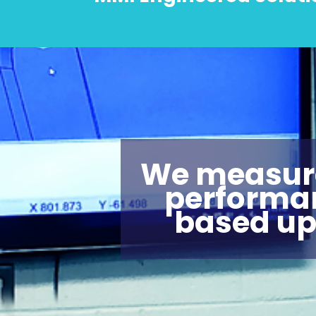
We measur
performa
based u