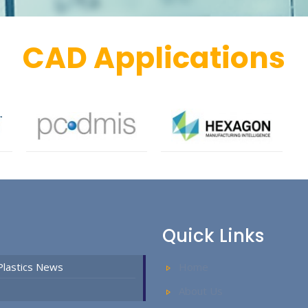
CAD Applications
Quick Links
Plastics News
Home
About Us