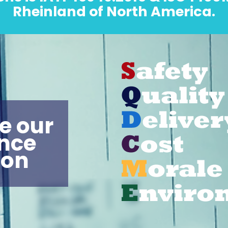
Rheinland of North America.
e our
nce
pon