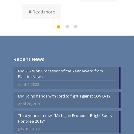
Read more
Recent News
MMI-ES Won Processor of the Year Award from
Plastics News
April 7, 2022
MMI Joins hands with Ford to fight against COVID-19
April 28, 2020
Third year in a row, “Michigan Economic Bright Spots
Honoree 2019”
July 18, 2019