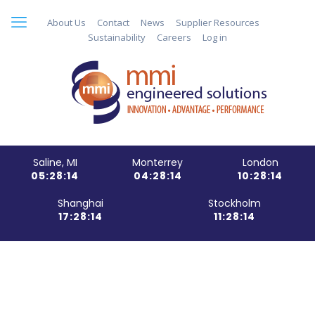
About Us
Contact
News
Supplier Resources
Sustainability
Careers
Log in
Saline, MI
Monterrey
London
05:28:15
04:28:15
10:28:15
Shanghai
Stockholm
17:28:15
11:28:15