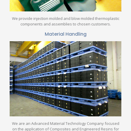
We provide injection molded and blow molded thermoplastic
components and assemblies to chosen customers.
Material Handling
We are an Advanced Material Technology Company focused
on the application of Composites and Engineered Resins for