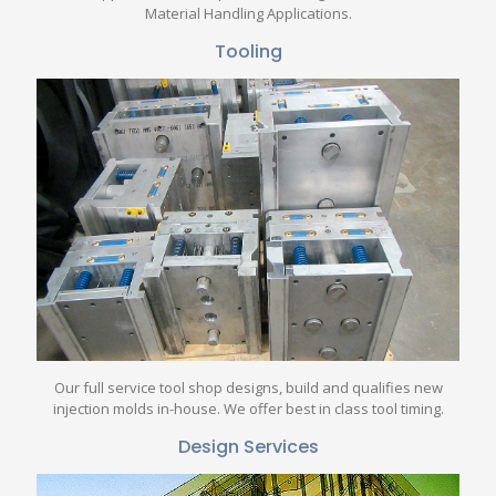
Material Handling Applications.
Tooling
Our full service tool shop designs, build and qualifies new
injection molds in-house. We offer best in class tool timing.
Design Services