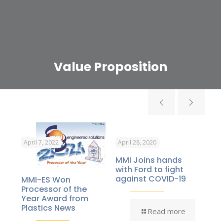
Value Proposition
April 7, 2022
April 28, 2020
Jul
MMI Joins hands
Thi
s
with Ford to fight
“M
mic
against COVID-19
Br
MMI-ES Won
d
Ho
Processor of the
Year Award from
Plastics News
Read more