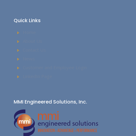
Quick Links
Home
About Us
Contact Us
News
Customer and Employee Login
LinkedIn Page
MMI Engineered Solutions, Inc.