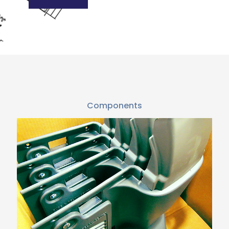
Components