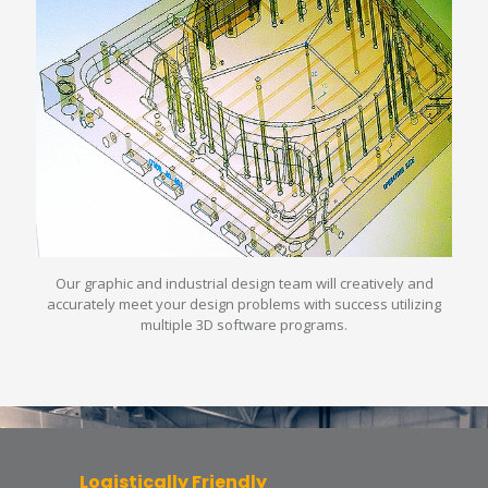
Our graphic and industrial design team will creatively and
accurately meet your design problems with success utilizing
multiple 3D software programs.
Logistically Friendly