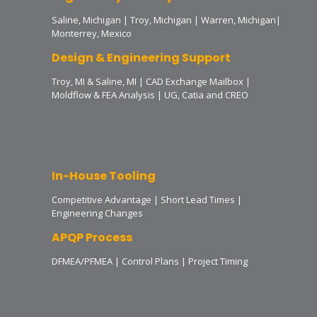
Saline, Michigan | Troy, Michigan | Warren, Michigan|
Monterrey, Mexico
Design & Engineering Support
Troy, MI & Saline, MI | CAD Exchange Mailbox |
Moldflow & FEA Analysis | UG, Catia and CREO
In-House Tooling
Competitive Advantage | Short Lead Times |
Engineering Changes
APQP Process
DFMEA/PFMEA | Control Plans | Project Timing