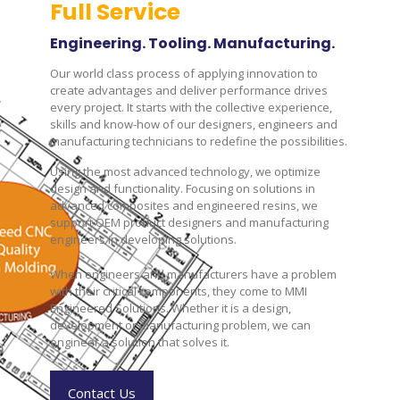
Full Service
Engineering. Tooling. Manufacturing.
Our world class process of applying innovation to
create advantages and deliver performance drives
every project. It starts with the collective experience,
skills and know-how of our designers, engineers and
manufacturing technicians to redefine the possibilities.
Using the most advanced technology, we optimize
design and functionality. Focusing on solutions in
advanced composites and engineered resins, we
support OEM product designers and manufacturing
engineers in developing solutions.
When engineers and manufacturers have a problem
with their critical components, they come to MMI
Engineered Solutions. Whether it is a design,
development or manufacturing problem, we can
engineer a solution that solves it.
Contact Us