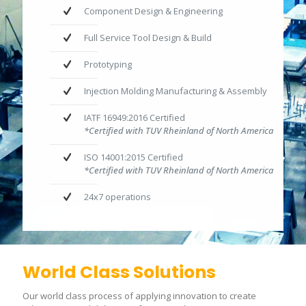
Component Design & Engineering
Full Service Tool Design & Build
Prototyping
Injection Molding Manufacturing & Assembly
IATF 16949:2016 Certified
*Certified with TUV Rheinland of North America
ISO 14001:2015 Certified
*Certified with TUV Rheinland of North America
24x7 operations
World Class Solutions
Our world class process of applying innovation to create