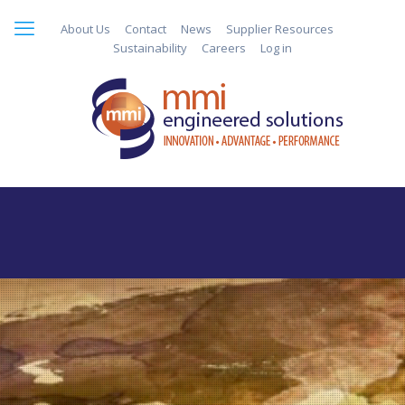
About Us
Contact
News
Supplier Resources
Sustainability
Careers
Log in