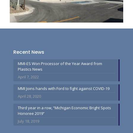
Recent News
MMI-ES Won Processor of the Year Award from
Plastics News
April 7, 2022
MMI Joins hands with Ford to fight against COVID-19
April 28, 2020
Third year in a row, “Michigan Economic Bright Spots
Honoree 2019”
July 18, 2019