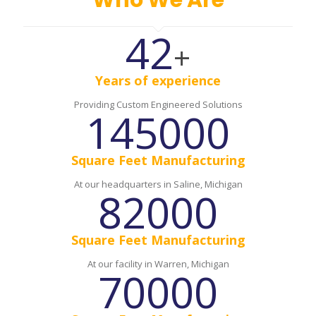
Who We Are
42
+
Years of experience
Providing Custom Engineered Solutions
145000
Square Feet Manufacturing
At our headquarters in Saline, Michigan
82000
Square Feet Manufacturing
At our facility in Warren, Michigan
70000