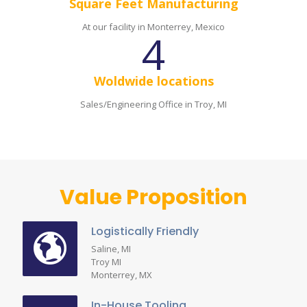
Square Feet Manufacturing
At our facility in Monterrey, Mexico
4
Woldwide locations
Sales/Engineering Office in Troy, MI
Value Proposition
Logistically Friendly
Saline, MI
Troy MI
Monterrey, MX
In-House Tooling