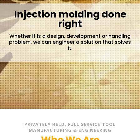
Injection molding done
right
Whether it is a design, development or handling
problem, we can engineer a solution that solves
it.
PRIVATELY HELD, FULL SERVICE TOOL
MANUFACTURING & ENGINEERING