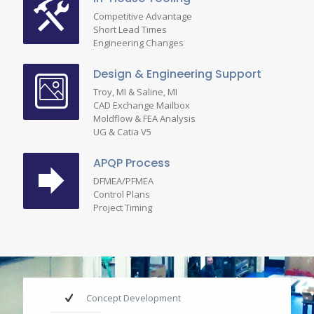
Competitive Advantage
Short Lead Times
Engineering Changes
Design & Engineering Support
Troy, MI & Saline, MI
CAD Exchange Mailbox
Moldflow & FEA Analysis
UG & Catia V5
APQP Process
DFMEA/PFMEA
Control Plans
Project Timing
Concept Development