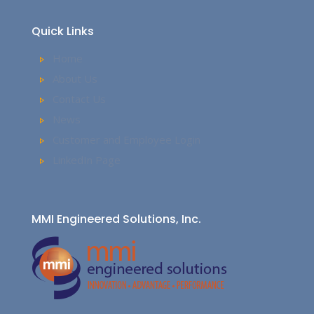
Quick Links
Home
About Us
Contact Us
News
Customer and Employee Login
LinkedIn Page
MMI Engineered Solutions, Inc.