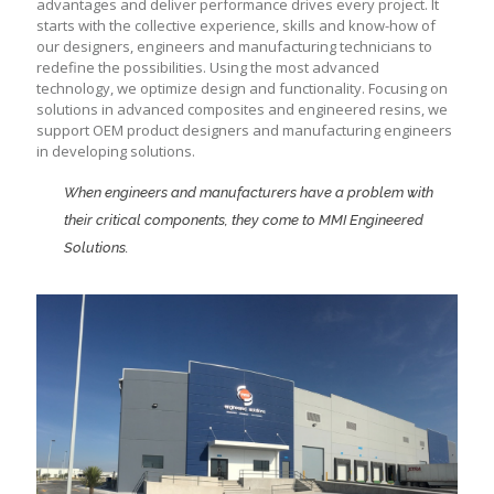
advantages and deliver performance drives every project. It
starts with the collective experience, skills and know-how of
our designers, engineers and manufacturing technicians to
redefine the possibilities. Using the most advanced
technology, we optimize design and functionality. Focusing on
solutions in advanced composites and engineered resins, we
support OEM product designers and manufacturing engineers
in developing solutions.
When engineers and manufacturers have a problem with
their critical components, they come to MMI Engineered
Solutions.