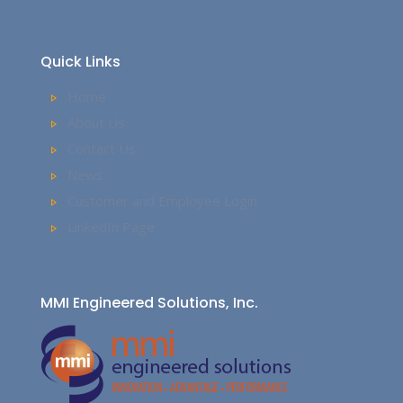
Quick Links
Home
About Us
Contact Us
News
Customer and Employee Login
LinkedIn Page
MMI Engineered Solutions, Inc.