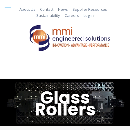
About Us
Contact
News
Supplier Resources
Sustainability
Careers
Log in
Glass
Rollers