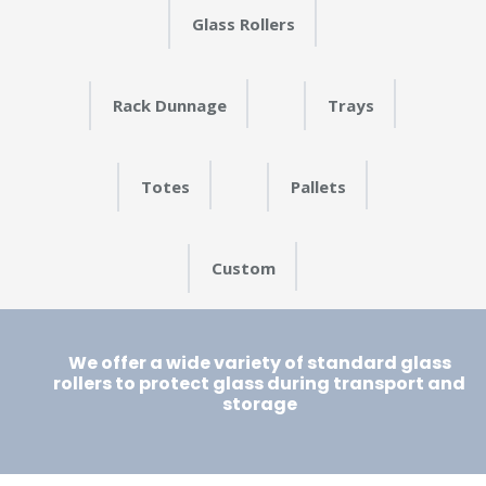
Glass Rollers
Rack Dunnage
Trays
Totes
Pallets
Custom
We offer a wide variety of standard glass
rollers to protect glass during transport and
storage