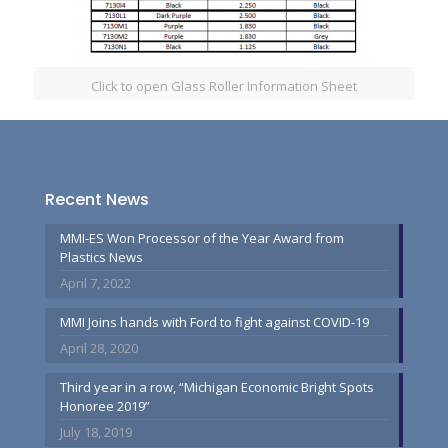
Click to open Glass Roller Information Sheet
Recent News
MMI-ES Won Processor of the Year Award from
Plastics News
April 7, 2022
MMI Joins hands with Ford to fight against COVID-19
April 28, 2020
Third year in a row, “Michigan Economic Bright Spots
Honoree 2019”
July 18, 2019