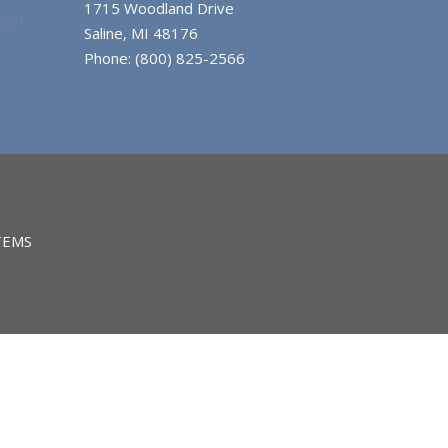
1715 Woodland Drive
gin
Saline, MI 48176
Phone: (800) 825-2566
TEMS