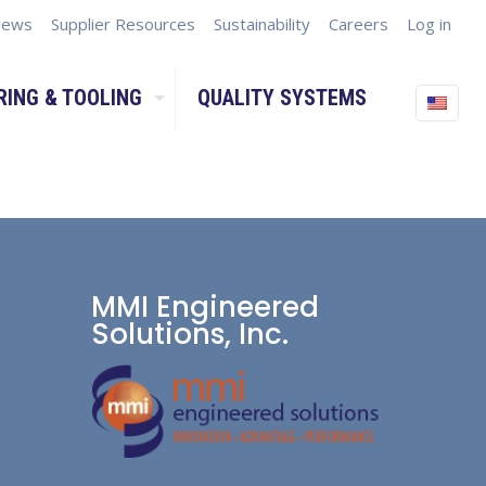
ews
Supplier Resources
Sustainability
Careers
Log in
RING & TOOLING
QUALITY SYSTEMS
MMI Engineered
Solutions, Inc.