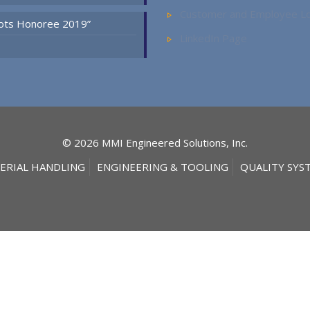
Customer and Employee Lo
Spots Honoree 2019”
LinkedIn Page
© 2026 MMI Engineered Solutions, Inc.
ERIAL HANDLING
ENGINEERING & TOOLING
QUALITY SYS