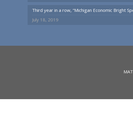
Third year in a row, “Michigan Economic Bright 
July 18, 2019
MAT