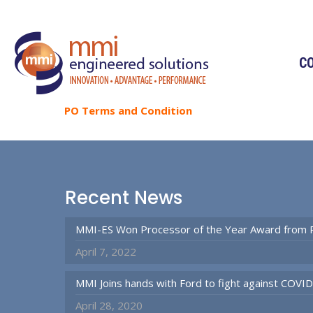
C
PO
Terms
and
Condition
Recent News
MMI-ES Won Processor of the Year Award from 
April 7, 2022
MMI Joins hands with Ford to fight against COVI
April 28, 2020