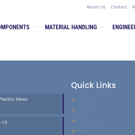
About Us
Contact
N
OMPONENTS
MATERIAL HANDLING
ENGINEE
Quick Links
Plastics News
Home
About Us
Contact Us
D-19
News