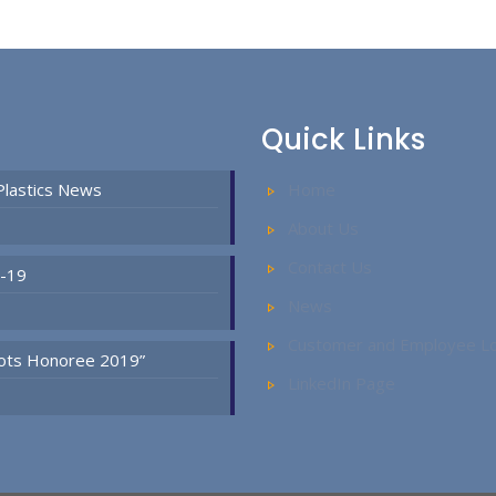
Quick Links
Plastics News
Home
About Us
Contact Us
D-19
News
Customer and Employee Lo
Spots Honoree 2019”
LinkedIn Page