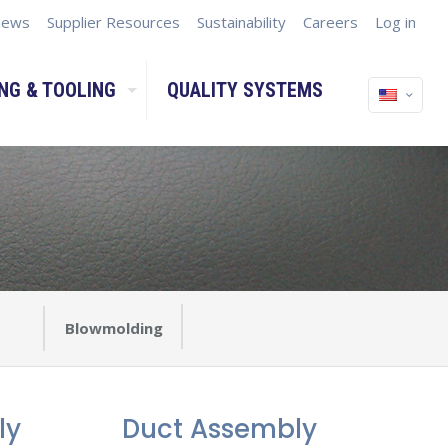
ews
Supplier Resources
Sustainability
Careers
Log in
NG & TOOLING
QUALITY SYSTEMS
Blowmolding
ly
Duct Assembly