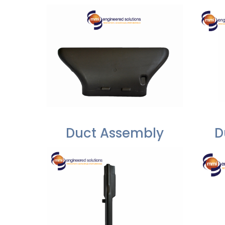
Duct Assembly
D