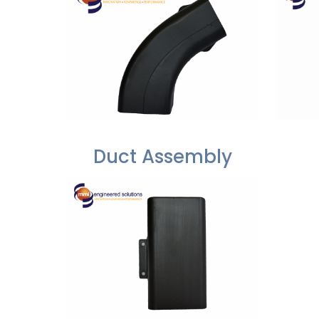
Duct Assembly