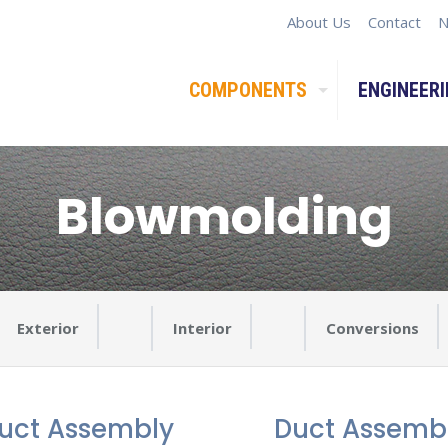
About Us
Contact
N
COMPONENTS
ENGINEERI
Blowmolding
Exterior
Interior
Conversions
uct Assembly
Duct Assemb