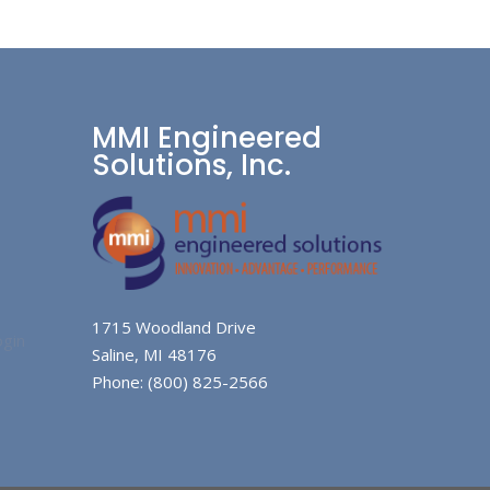
MMI Engineered
Solutions, Inc.
1715 Woodland Drive
gin
Saline, MI 48176
Phone: (800) 825-2566