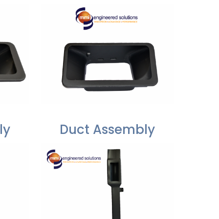
ly
Duct Assembly