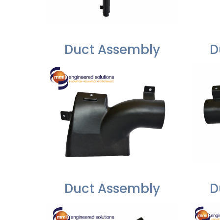
Duct Assembly
D
Duct Assembly
D