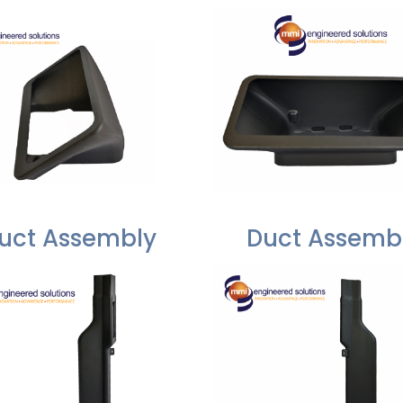
uct Assembly
Duct Assemb