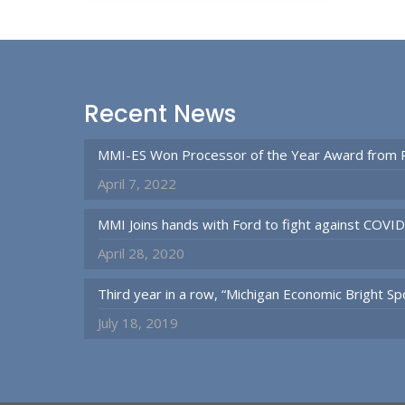
Recent News
MMI-ES Won Processor of the Year Award from 
April 7, 2022
MMI Joins hands with Ford to fight against COVI
April 28, 2020
Third year in a row, “Michigan Economic Bright 
July 18, 2019