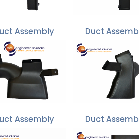
uct Assembly
Duct Assemb
uct Assembly
Duct Assemb