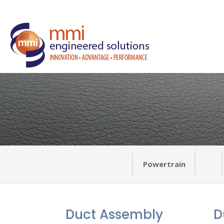
Powertrain
Duct Assembly
D