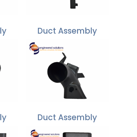
ly
Duct Assembly
ly
Duct Assembly