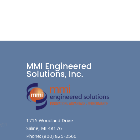
MMI Engineered
Solutions, Inc.
1715 Woodland Drive
gin
Saline, MI 48176
Phone: (800) 825-2566