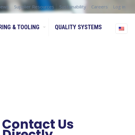
ews
Supplier Resources
Sustainability
Careers
Log in
RING & TOOLING
QUALITY SYSTEMS
Contact Us
Directly