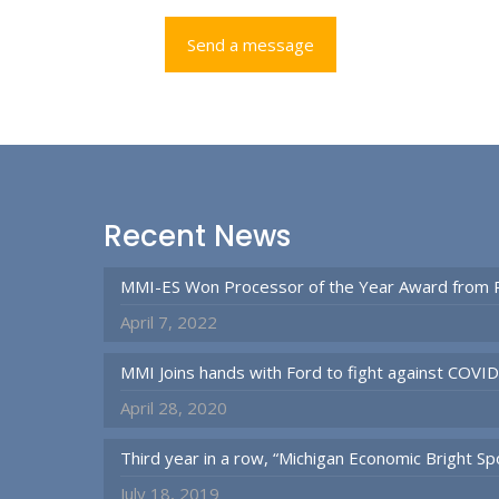
Recent News
MMI-ES Won Processor of the Year Award from 
April 7, 2022
MMI Joins hands with Ford to fight against COVI
April 28, 2020
Third year in a row, “Michigan Economic Bright 
July 18, 2019