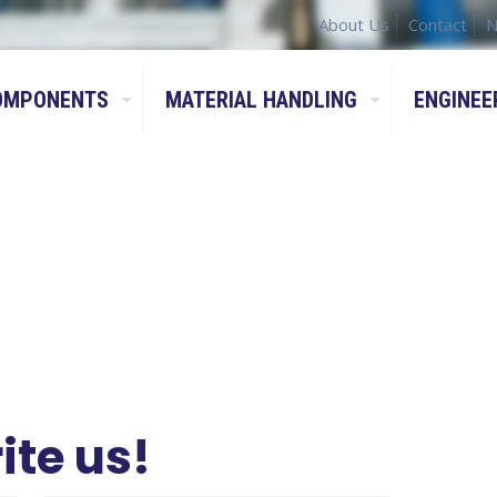
About Us
Contact
N
OMPONENTS
MATERIAL HANDLING
ENGINEE
ite us!