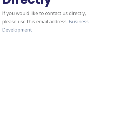
If you would like to contact us directly,
please use this email address:
Business
Development