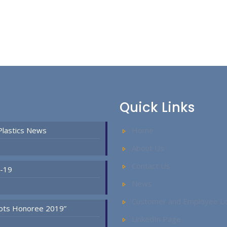
Quick Links
Plastics News
Home
About Us
Contact Us
D-19
News
Customer and Employee Lo
Spots Honoree 2019”
LinkedIn Page