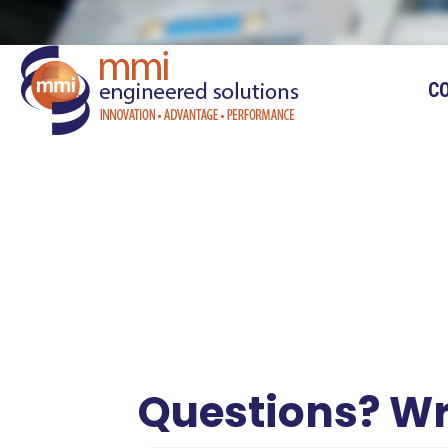
C
Questions? Wr