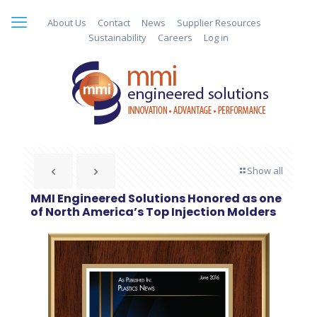
About Us
Contact
News
Supplier Resources
Sustainability
Careers
Log in
Show all
MMI Engineered Solutions Honored as one
of North America’s Top Injection Molders