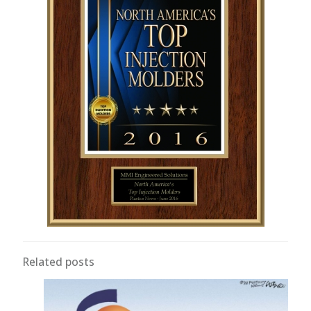
Related posts