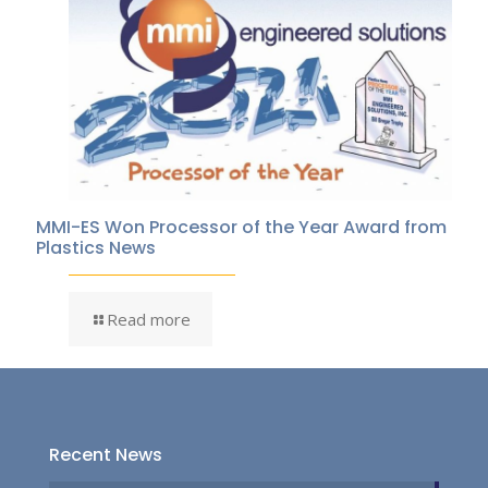
MMI-ES Won Processor of the Year Award from
Plastics News
Read more
Recent News