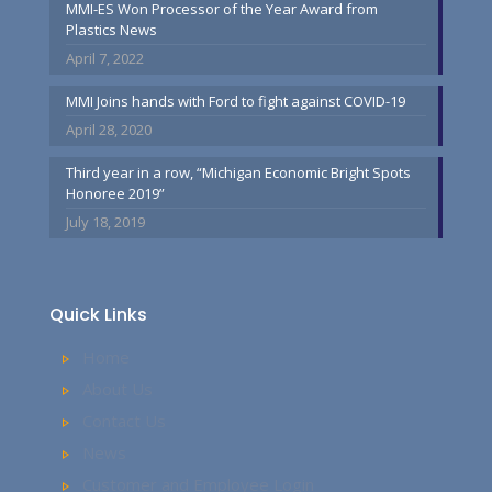
MMI-ES Won Processor of the Year Award from
Plastics News
April 7, 2022
MMI Joins hands with Ford to fight against COVID-19
April 28, 2020
Third year in a row, “Michigan Economic Bright Spots
Honoree 2019”
July 18, 2019
Quick Links
Home
About Us
Contact Us
News
Customer and Employee Login