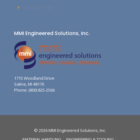
LinkedIn Page
MMI Engineered Solutions, Inc.
1715 Woodland Drive
Saline, MI 48176
Phone: (800) 825-2566
© 2026 MMI Engineered Solutions, Inc.
MATERIAL HANDLING
ENGINEERING & TOOLING