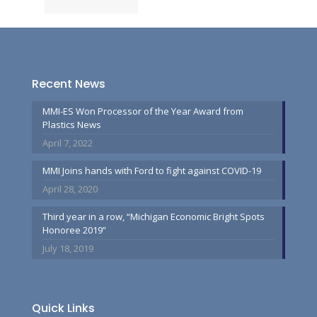
Recent News
MMI-ES Won Processor of the Year Award from
Plastics News
April 7, 2022
MMI Joins hands with Ford to fight against COVID-19
April 28, 2020
Third year in a row, “Michigan Economic Bright Spots
Honoree 2019”
July 18, 2019
Quick Links