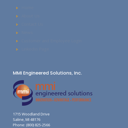
Home
About Us
Contact Us
News
Customer and Employee Login
LinkedIn Page
MMI Engineered Solutions, Inc.
1715 Woodland Drive
Saline, MI 48176
Phone: (800) 825-2566