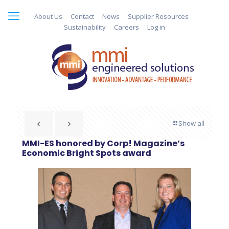
About Us
Contact
News
Supplier Resources
Sustainability
Careers
Log in
Show all
MMI-ES honored by Corp! Magazine’s
Economic Bright Spots award