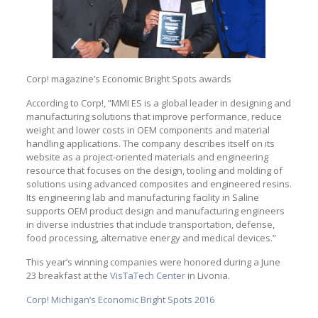
Corp! magazine’s Economic Bright Spots awards
According to Corp!, “MMI ES is a global leader in designing and
manufacturing solutions that improve performance, reduce
weight and lower costs in OEM components and material
handling applications. The company describes itself on its
website as a project-oriented materials and engineering
resource that focuses on the design, tooling and molding of
solutions using advanced composites and engineered resins.
Its engineering lab and manufacturing facility in Saline
supports OEM product design and manufacturing engineers
in diverse industries that include transportation, defense,
food processing, alternative energy and medical devices.”
This year’s winning companies were honored during a June
23 breakfast at the
VisTaTech Center
in Livonia.
Corp! Michigan’s Economic Bright Spots 2016