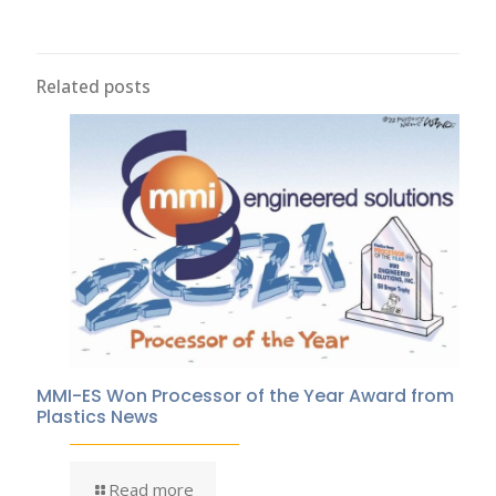
Related posts
MMI-ES Won Processor of the Year Award from
Plastics News
Read more