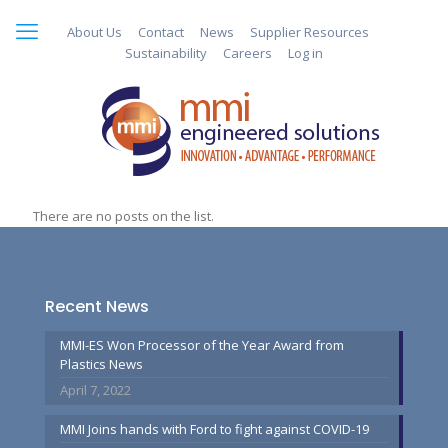
About Us
Contact
News
Supplier Resources
Sustainability
Careers
Log in
There are no posts on the list.
Recent News
MMI-ES Won Processor of the Year Award from
Plastics News
April 7, 2022
MMI Joins hands with Ford to fight against COVID-19