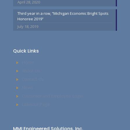
April 28, 2020
Third year in a row, “Michigan Economic Bright Spots
Honoree 2019”
July 18, 2019
Quick Links
Home
About Us
Contact Us
News
Customer and Employee Login
LinkedIn Page
MMI Engineered Solutions, Inc.