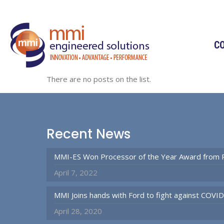
C
There are no posts on the list.
Recent News
MMI-ES Won Processor of the Year Award from 
April 7, 2022
MMI Joins hands with Ford to fight against COVI
April 28, 2020