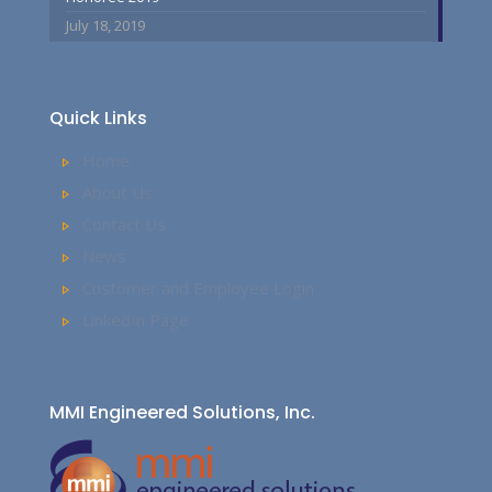
July 18, 2019
Quick Links
Home
About Us
Contact Us
News
Customer and Employee Login
LinkedIn Page
MMI Engineered Solutions, Inc.