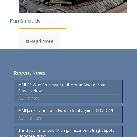
Fan Shrouds
Read more
Recent News
MMI-ES Won Processor of the Year Award from
Plastics News
April 7, 2022
MMI Joins hands with Ford to fight against COVID-19
April 28, 2020
Third year in a row, “Michigan Economic Bright Spots
Honoree 2019”