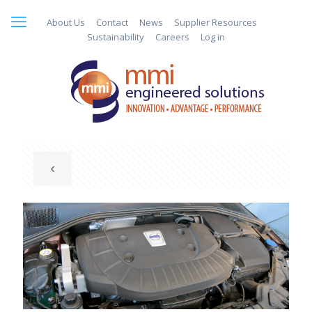
About Us
Contact
News
Supplier Resources
Sustainability
Careers
Log in