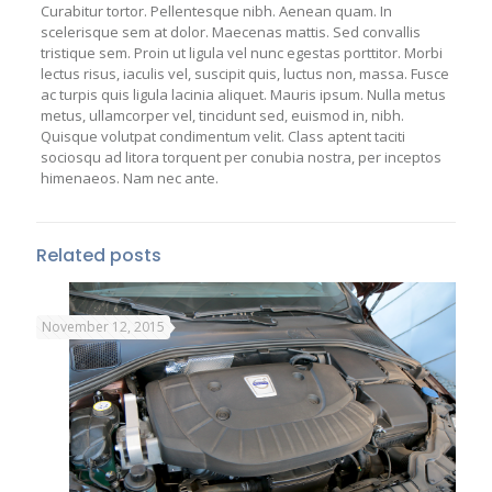
Curabitur tortor. Pellentesque nibh. Aenean quam. In
scelerisque sem at dolor. Maecenas mattis. Sed convallis
tristique sem. Proin ut ligula vel nunc egestas porttitor. Morbi
lectus risus, iaculis vel, suscipit quis, luctus non, massa. Fusce
ac turpis quis ligula lacinia aliquet. Mauris ipsum. Nulla metus
metus, ullamcorper vel, tincidunt sed, euismod in, nibh.
Quisque volutpat condimentum velit. Class aptent taciti
sociosqu ad litora torquent per conubia nostra, per inceptos
himenaeos. Nam nec ante.
Related posts
November 12, 2015